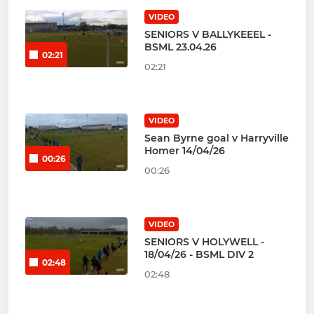
VIDEO
SENIORS V BALLYKEEEL -
BSML 23.04.26
02:21
02:21
VIDEO
Sean Byrne goal v Harryville
Homer 14/04/26
00:26
00:26
VIDEO
SENIORS V HOLYWELL -
18/04/26 - BSML DIV 2
02:48
02:48