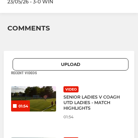
23/05/26 - 3-0 WIN
COMMENTS
UPLOAD
RECENT VIDEOS
VIDEO
SENIOR LADIES V COAGH
UTD LADIES - MATCH
01:54
HIGHLIGHTS
01:54