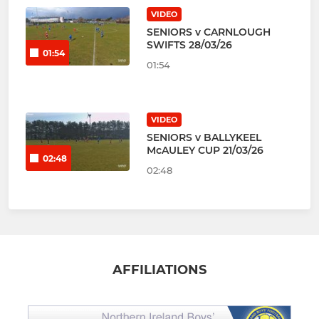
VIDEO
SENIORS v CARNLOUGH
SWIFTS 28/03/26
01:54
01:54
VIDEO
SENIORS v BALLYKEEL
McAULEY CUP 21/03/26
02:48
02:48
AFFILIATIONS