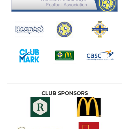
CLUB SPONSORS