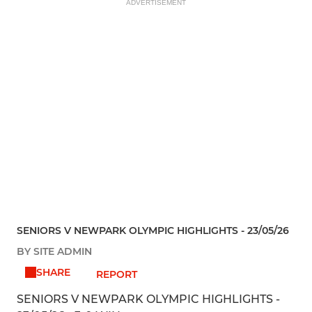
ADVERTISEMENT
SENIORS V NEWPARK OLYMPIC HIGHLIGHTS - 23/05/26
BY SITE ADMIN
SHARE
REPORT
SENIORS V NEWPARK OLYMPIC HIGHLIGHTS -