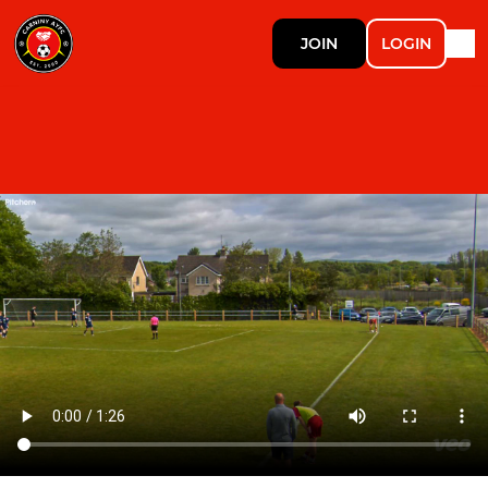
JOIN
LOGIN