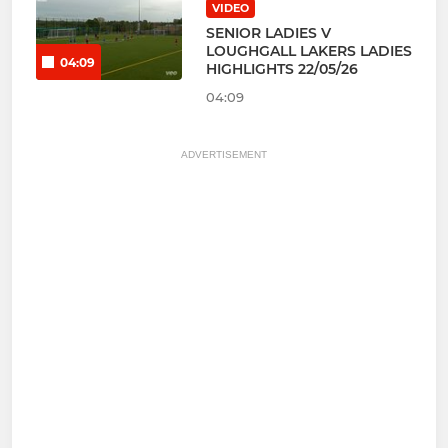
VIDEO
SENIOR LADIES V
LOUGHGALL LAKERS LADIES
04:09
HIGHLIGHTS 22/05/26
04:09
ADVERTISEMENT