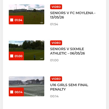
VIDEO
SENIORS V FC MOYLENA -
13/05/26
01:54
01:54
VIDEO
SENIORS V SIXMILE
ATHLETIC - 06/05/26
01:00
01:00
VIDEO
U16 GIRLS SEMI FINAL
PENALTY
00:14
00:14