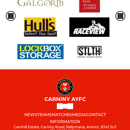
CARNINY AYFC
NEWS
TEAMS
MATCHES
MEDIA
CONTACT
INFORMATION
Carnhill Estate, Carniny Road, Ballymena, Antrim, BT43 5LF