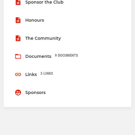
Sponsor the Club
Honours
The Community
9 DOCUMENTS
Documents
3 LINKS
Links
Sponsors