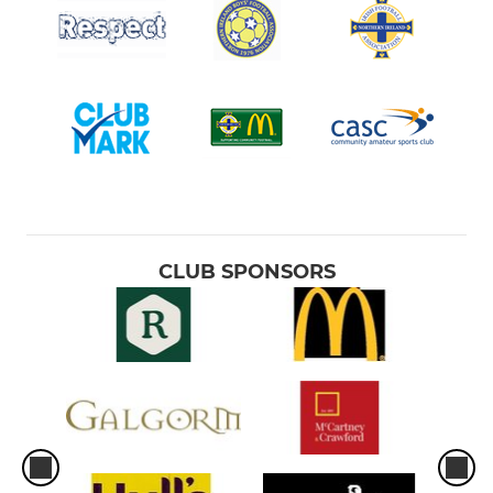
CLUB SPONSORS