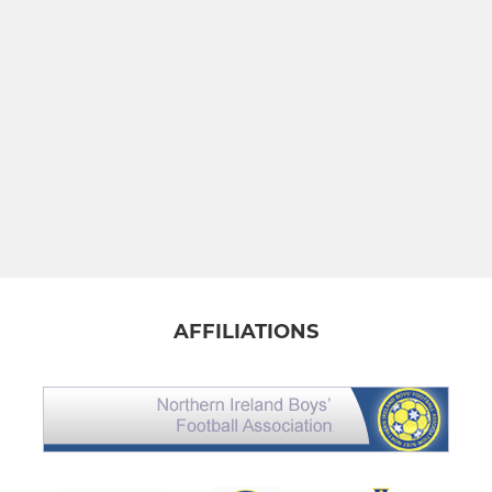
AFFILIATIONS