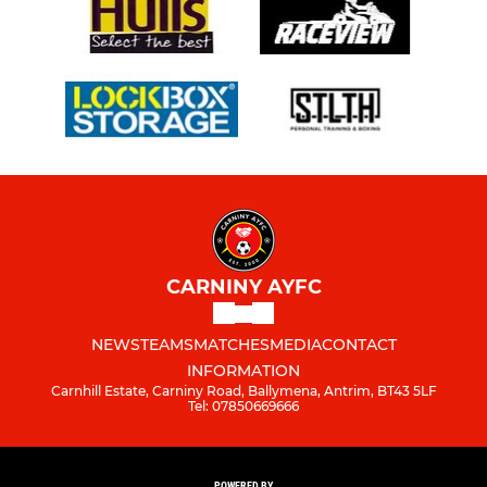
CARNINY AYFC
NEWS
TEAMS
MATCHES
MEDIA
CONTACT
INFORMATION
Carnhill Estate, Carniny Road, Ballymena, Antrim, BT43 5LF
Tel: 07850669666
POWERED BY