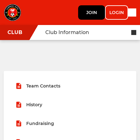
JOIN
LOGIN
CLUB
Club Information
Team Contacts
History
Fundraising