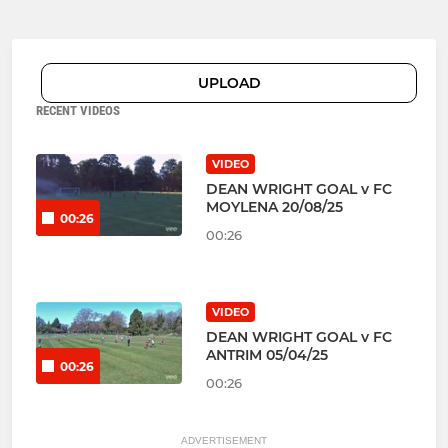
UPLOAD
RECENT VIDEOS
VIDEO
DEAN WRIGHT GOAL v FC
MOYLENA 20/08/25
00:26
00:26
VIDEO
DEAN WRIGHT GOAL v FC
ANTRIM 05/04/25
00:26
00:26
ADVERTISEMENT