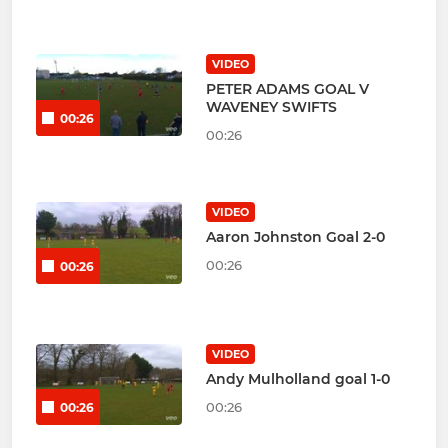
VIDEO
PETER ADAMS GOAL V
WAVENEY SWIFTS
00:26
00:26
VIDEO
Aaron Johnston Goal 2-0
00:26
00:26
VIDEO
Andy Mulholland goal 1-0
00:26
00:26