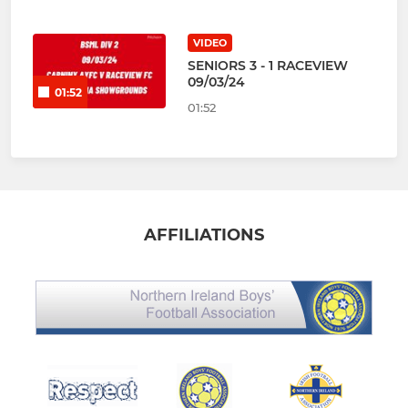
VIDEO
SENIORS 3 - 1 RACEVIEW
09/03/24
01:52
01:52
AFFILIATIONS