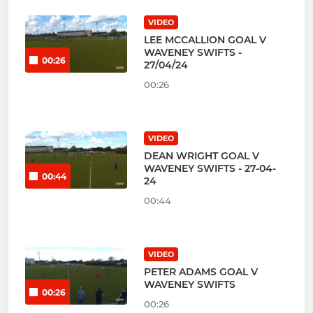
VIDEO
LEE MCCALLION GOAL V
WAVENEY SWIFTS -
00:26
27/04/24
00:26
VIDEO
DEAN WRIGHT GOAL V
WAVENEY SWIFTS - 27-04-
00:44
24
00:44
VIDEO
PETER ADAMS GOAL V
WAVENEY SWIFTS
00:26
00:26