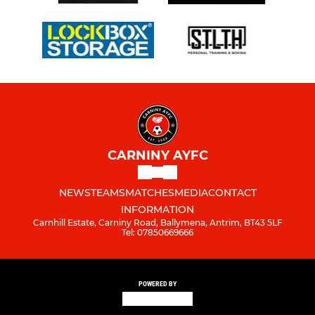
CARNINY AYFC
NEWS
TEAMS
MATCHES
MEDIA
CONTACT
INFORMATION
Carnhill Estate, Carniny Road, Ballymena, Antrim, BT43 5LF
Tel: 07850669666
POWERED BY