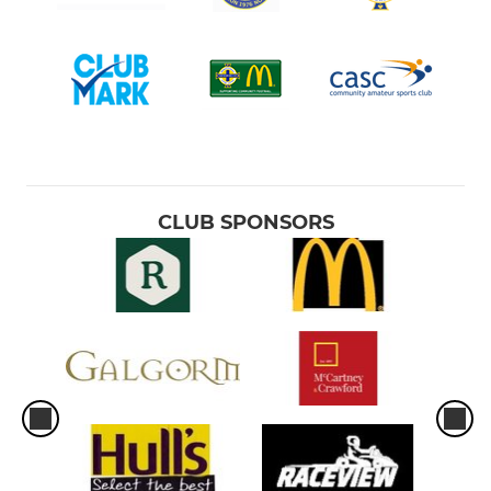
CLUB SPONSORS