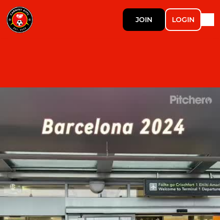
JOIN
LOGIN