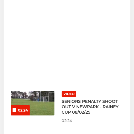
VIDEO
SENIORS PENALTY SHOOT
OUT V NEWPARK - RAINEY
02:24
CUP 08/02/25
02:24