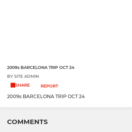
2009s BARCELONA TRIP OCT 24
BY SITE ADMIN
SHARE
REPORT
2009s BARCELONA TRIP OCT 24
COMMENTS