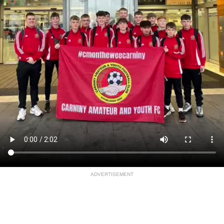
ADVERTISEMENT