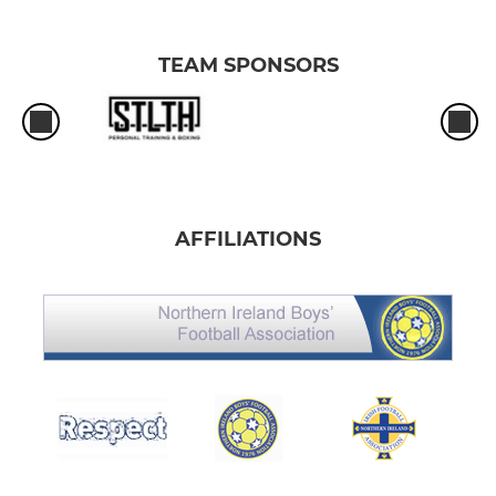
TEAM SPONSORS
AFFILIATIONS