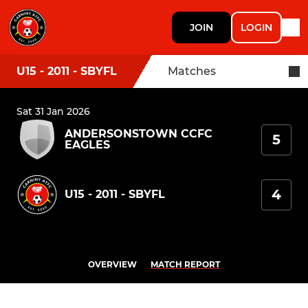
JOIN
LOGIN
U15 - 2011 - SBYFL
Matches
Sat 31 Jan 2026
ANDERSONSTOWN CCFC
5
EAGLES
4
U15 - 2011 - SBYFL
OVERVIEW
MATCH REPORT