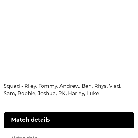
Squad - Riley, Tommy, Andrew, Ben, Rhys, Vlad,
Sam, Robbie, Joshua, PK, Harley, Luke
Match details