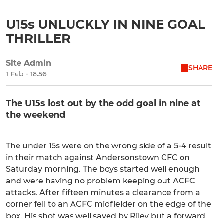
U15s UNLUCKLY IN NINE GOAL
THRILLER
Site Admin
SHARE
1 Feb - 18:56
The U15s lost out by the odd goal in nine at
the weekend
The under 15s were on the wrong side of a 5-4 result
in their match against Andersonstown CFC on
Saturday morning. The boys started well enough
and were having no problem keeping out ACFC
attacks. After fifteen minutes a clearance from a
corner fell to an ACFC midfielder on the edge of the
box. His shot was well saved by Riley but a forward