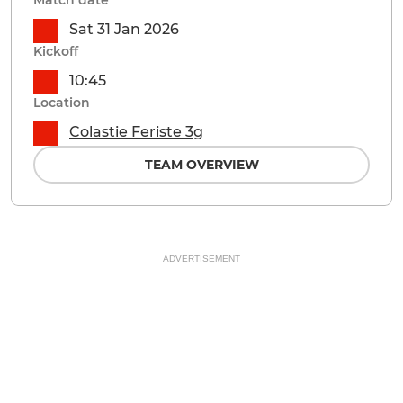
Match date
Sat 31 Jan 2026
Kickoff
10:45
Location
Colastie Feriste 3g
TEAM OVERVIEW
ADVERTISEMENT