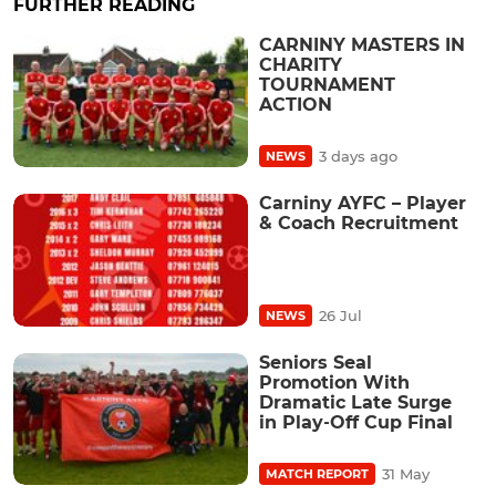
FURTHER READING
CARNINY MASTERS IN
CHARITY
TOURNAMENT
ACTION
3 days ago
NEWS
Carniny AYFC – Player
& Coach Recruitment
26 Jul
NEWS
Seniors Seal
Promotion With
Dramatic Late Surge
in Play‑Off Cup Final
31 May
MATCH REPORT