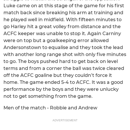
Luke came on at this stage of the game for his first
match back since breaking his arm at training and
he played well in midfield. With fifteen minutes to
go Harley hit a great volley from distance and the
ACFC keeper was unable to stop it. Again Carniny
were on top but a goalkeeping error allowed
Andersonstown to equalise and they took the lead
with another long range shot with only five minutes
to go. The boys pushed hard to get back on level
terms and from a corner the ball was twice cleared
off the ACFC goaline but they couldn’t force it
home. The game ended 5-4 to ACFC. It was a good
performance by the boys and they were unlucky
not to get something from the game.
Men of the match - Robbie and Andrew
ADVERTISEMENT