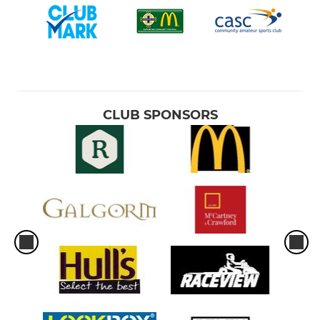
CLUB SPONSORS