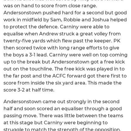
was on hand to score from close range.
Andersonstown pushed hard for a second but good
work in midfield by Sam, Robbie and Joshua helped
to protect the defence. Carniny were able to
equalise when Andrew struck a great volley from
twenty-five yards which flew past the keeper. PK
then scored twice with long range efforts to give
the boys a 3-1 lead. Carniny were well on top coming
up to the break but Andersonstown got a free kick
out on the touchline. The free kick was played in to
the far post and the ACFC forward got there first to
score from inside the six yard area. This made the
score 3-2 at half time.
Andersonstown came out strongly in the second
half and soon scored an equaliser through a good
passing move. There was little between the teams
at this stage but Carniny were beginning to
struggle to match the strength of the opposition.