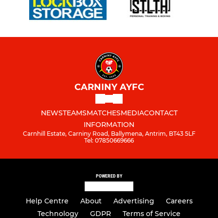
CARNINY AYFC
NEWS
TEAMS
MATCHES
MEDIA
CONTACT
INFORMATION
Carnhill Estate, Carniny Road, Ballymena, Antrim, BT43 5LF
Tel: 07850669666
POWERED BY
Help Centre
About
Advertising
Careers
Technology
GDPR
Terms of Service