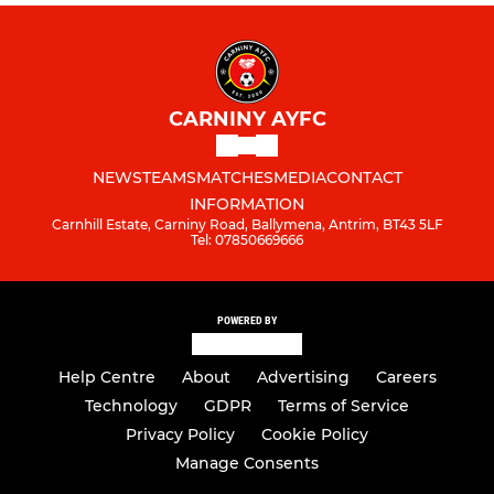
CARNINY AYFC
NEWS
TEAMS
MATCHES
MEDIA
CONTACT
INFORMATION
Carnhill Estate, Carniny Road, Ballymena, Antrim, BT43 5LF
Tel: 07850669666
POWERED BY
Help Centre
About
Advertising
Careers
Technology
GDPR
Terms of Service
Privacy Policy
Cookie Policy
Manage Consents