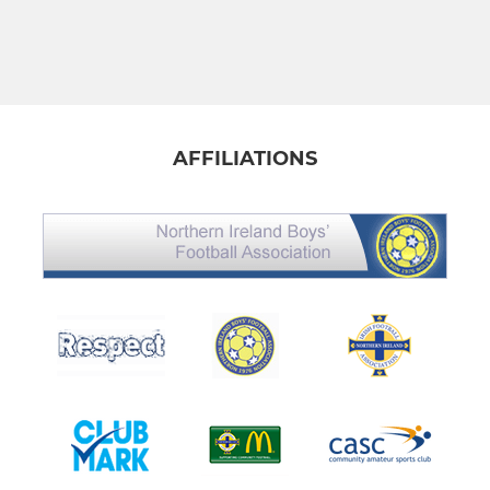
AFFILIATIONS