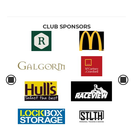
CLUB SPONSORS