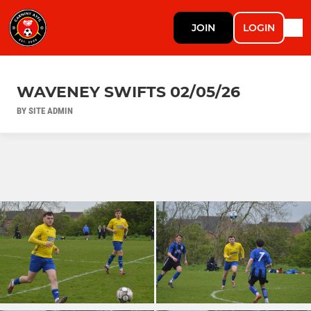
JOIN
LOGIN
WAVENEY SWIFTS 02/05/26
BY SITE ADMIN