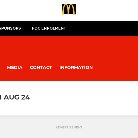
 SPONSORS
FDC ENROLMENT
MEDIA
CONTACT
INFORMATION
H AUG 24
ADVERTISEMENT