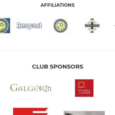
AFFILIATIONS
CLUB SPONSORS