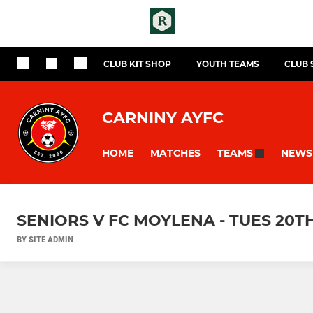
CLUB KIT SHOP
YOUTH TEAMS
CLUB
CARNINY AYFC
HOME
MATCHES
NEWS
TEAMS
SENIORS V FC MOYLENA - TUES 20T
BY SITE ADMIN