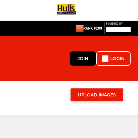
POWERED BY
RANK #288
JOIN
LOGIN
UPLOAD IMAGES