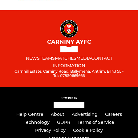
CARNINY AYFC
NEWS
TEAMS
MATCHES
MEDIA
CONTACT
INFORMATION
Carnhill Estate, Carniny Road, Ballymena, Antrim, BT43 5LF
Tel: 07850669666
POWERED BY
Help Centre
About
Advertising
Careers
Technology
GDPR
Terms of Service
Privacy Policy
Cookie Policy