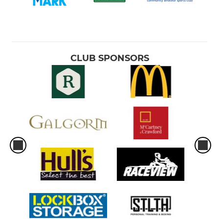
CLUB SPONSORS