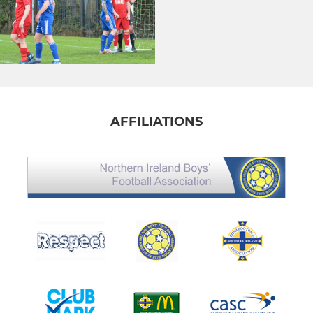
AFFILIATIONS