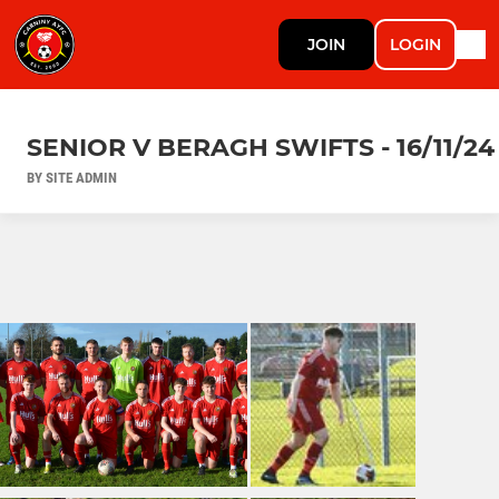
JOIN
LOGIN
SENIOR V BERAGH SWIFTS - 16/11/24
BY SITE ADMIN