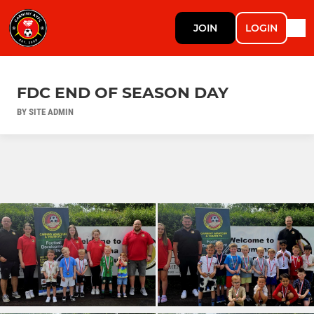
JOIN
LOGIN
FDC END OF SEASON DAY
BY SITE ADMIN