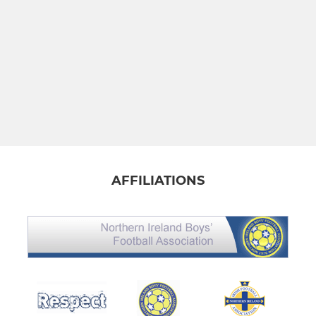
AFFILIATIONS