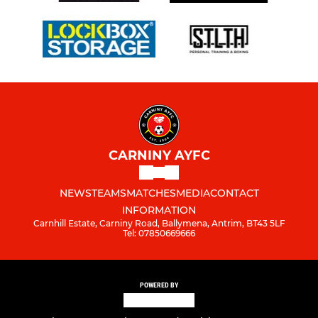
CARNINY AYFC
NEWS
TEAMS
MATCHES
MEDIA
CONTACT
INFORMATION
Carnhill Estate, Carniny Road, Ballymena, Antrim, BT43 5LF
Tel: 07850669666
POWERED BY