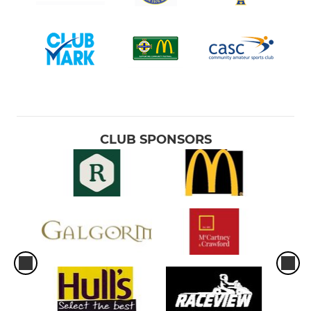
CLUB SPONSORS