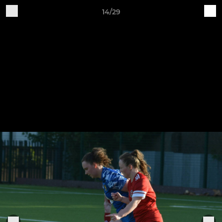
14/29