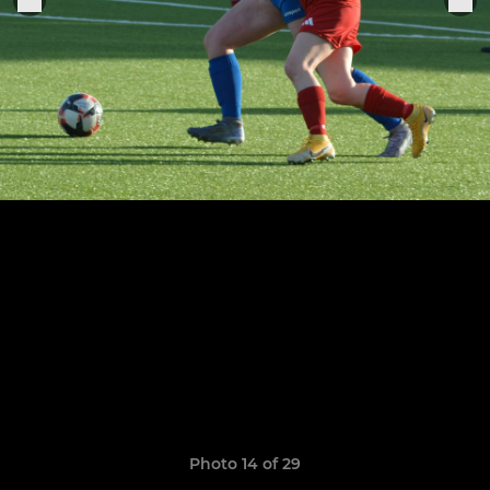
Photo 14 of 29