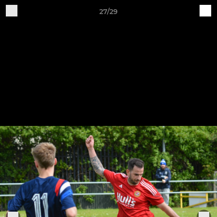
27/29