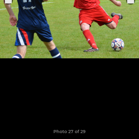
Photo 27 of 29