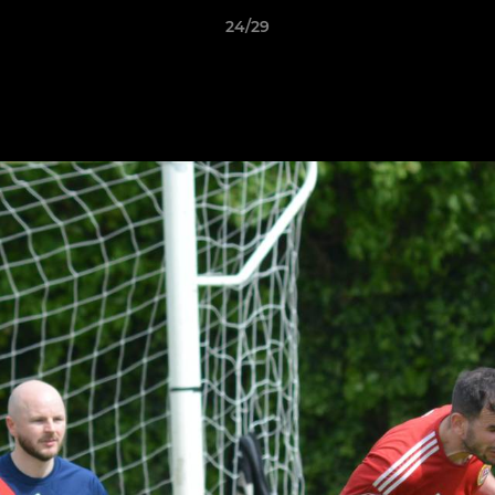
24/29