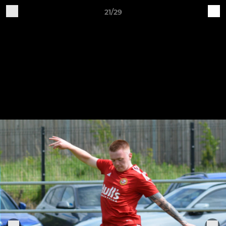
21/29