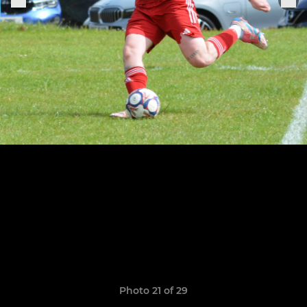
Photo 21 of 29