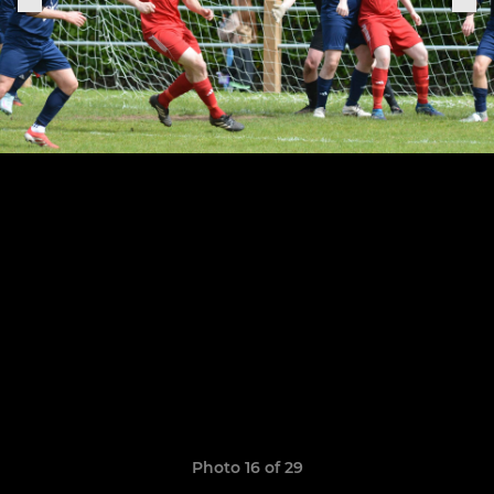
Photo 16 of 29