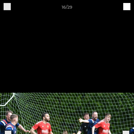
16/29