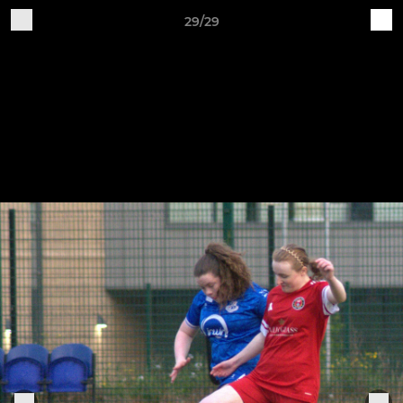
29/29