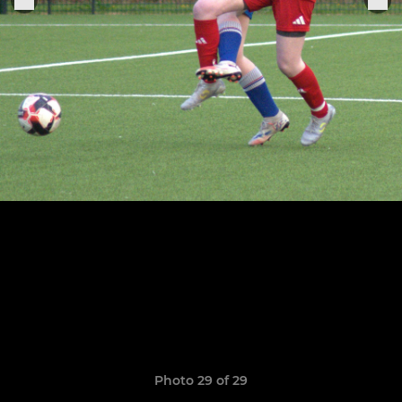
Photo 29 of 29