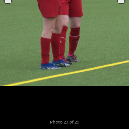
Photo 23 of 29