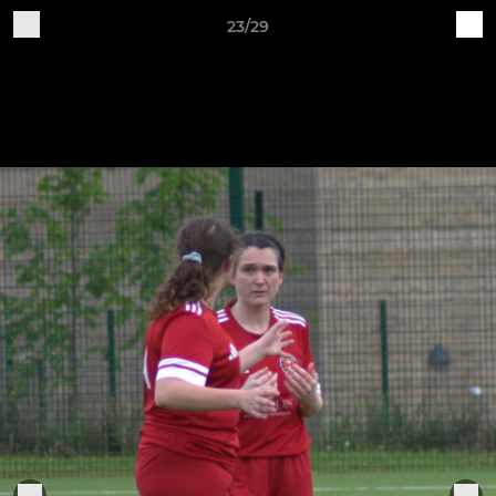
23/29