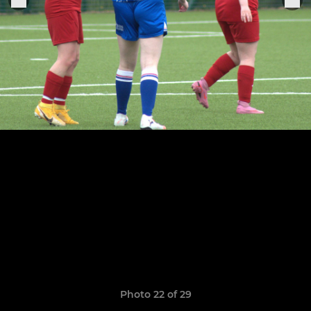
Photo 22 of 29