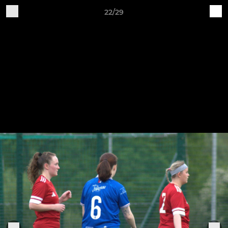
22/29