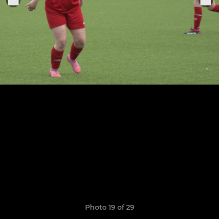
Photo 19 of 29