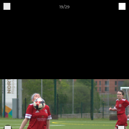
19/29