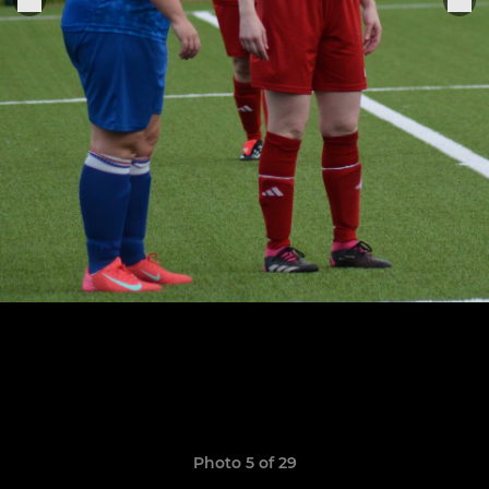
Photo 5 of 29