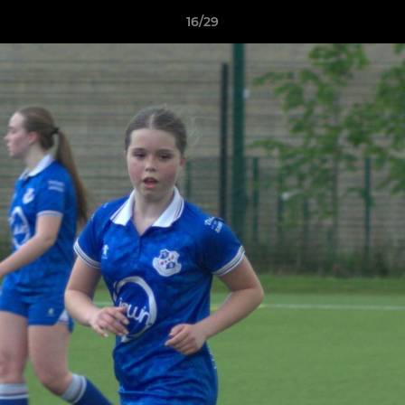
16/29