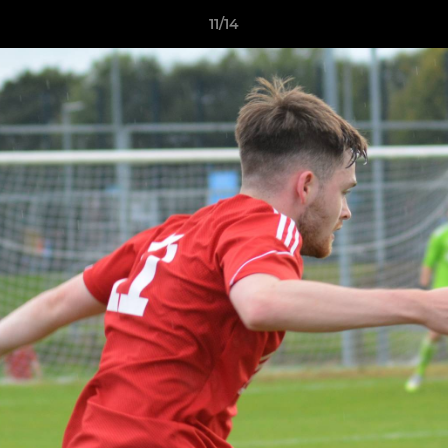
11/14