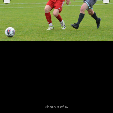
Photo 8 of 14