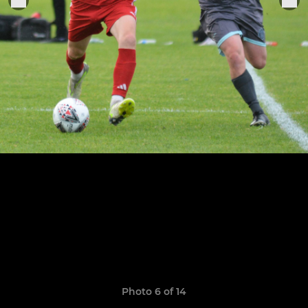
Photo 6 of 14