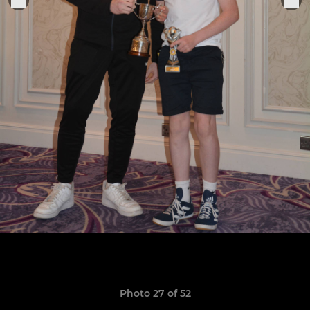
Photo 27 of 52