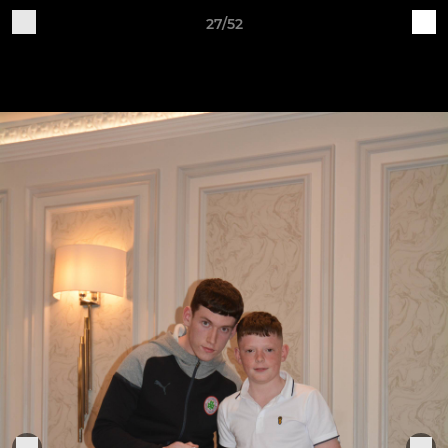
27/52