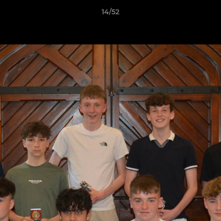
14/52