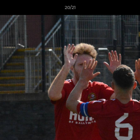
20/21