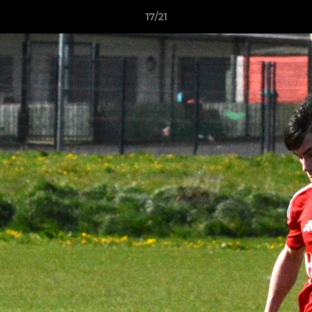
17/21