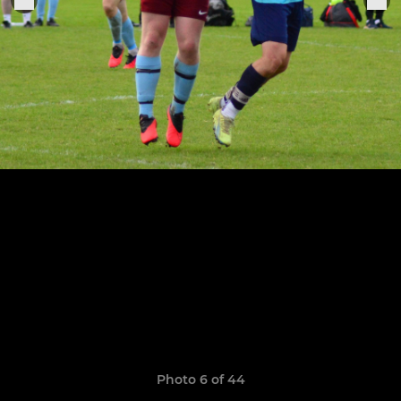
Photo 6 of 44