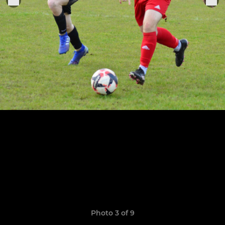
Photo 3 of 9