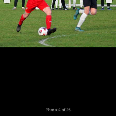
Photo 4 of 26